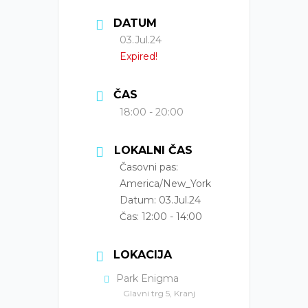
DATUM
03.Jul.24
Expired!
ČAS
18:00 - 20:00
LOKALNI ČAS
Časovni pas:
America/New_York
Datum:
03.Jul.24
Čas:
12:00 - 14:00
LOKACIJA
Park Enigma
Glavni trg 5, Kranj