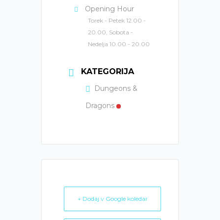
Opening Hour
Torek - Petek 12.00 -
20.00, Sobota -
Nedelja 10.00 - 20.00
KATEGORIJA
Dungeons &
Dragons
+ Dodaj v Google koledar