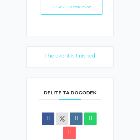
+ iCal / Outlook izvoz
The event is finished.
DELITE TA DOGODEK