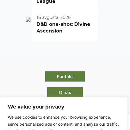
League
16 avgusta, 2026
D&D one-shot: Divine
Ascension
Kontakt
O nas
We value your privacy
We use cookies to enhance your browsing experience,
serve personalized ads or content, and analyze our traffic.