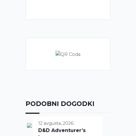
PODOBNI DOGODKI
12 avgusta, 2026
D&D Adventurer’s