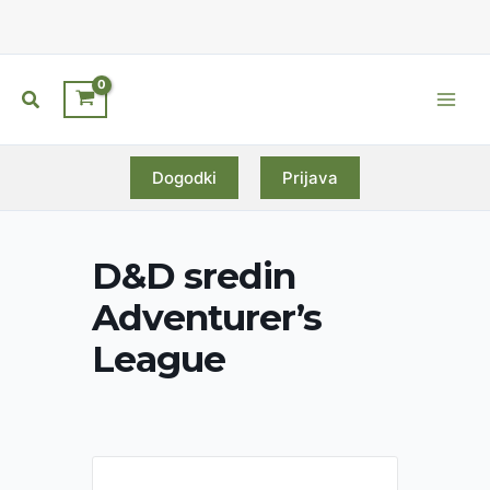
Skip
to
content
Search
Main
Men
Dogodki
Prijava
D&D sredin
Adventurer’s
League