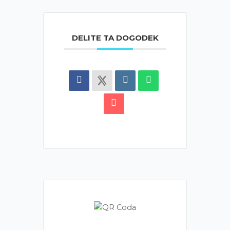
DELITE TA DOGODEK