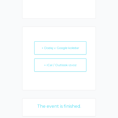
+ Dodaj v Google koledar
+ iCal / Outlook izvoz
The event is finished.