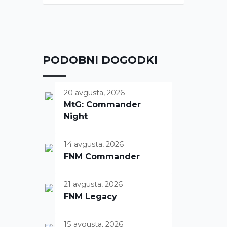
PODOBNI DOGODKI
20 avgusta, 2026
MtG: Commander
Night
14 avgusta, 2026
FNM Commander
21 avgusta, 2026
FNM Legacy
15 avgusta, 2026