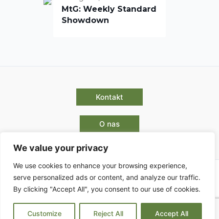
MtG: Weekly Standard
Showdown
Kontakt
O nas
We value your privacy
We use cookies to enhance your browsing experience,
serve personalized ads or content, and analyze our traffic.
By clicking "Accept All", you consent to our use of cookies.
Pogoji poslovanja
Customize
Reject All
Accept All
Copyright © 2026 | Powered by Park Enigma d.o.o.