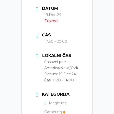
DATUM
19.Dec.24
Expired!
ČAS
17:30 - 20:00
LOKALNI ČAS
Časovni pas:
America/New_York
Datum:
19.Dec.24
Čas:
11:30 - 14:00
KATEGORIJA
Magic the
Gathering