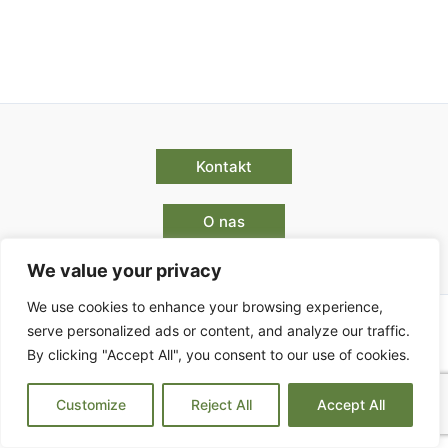
Kontakt
O nas
We value your privacy
We use cookies to enhance your browsing experience,
serve personalized ads or content, and analyze our traffic.
By clicking "Accept All", you consent to our use of cookies.
Pogoji poslovanja
Customize
Reject All
Accept All
Copyright © 2026 | Powered by Park Enigma d.o.o.